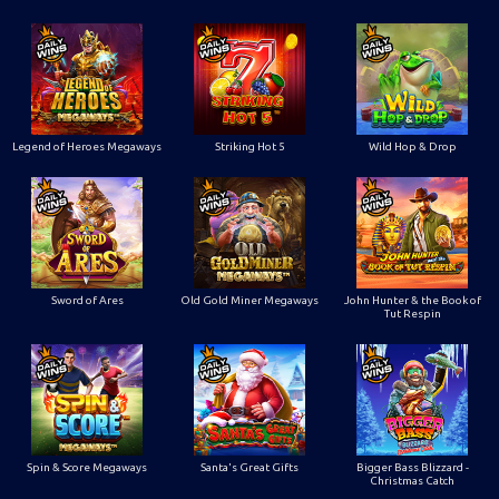
Legend of Heroes Megaways
Striking Hot 5
Wild Hop & Drop
Sword of Ares
Old Gold Miner Megaways
John Hunter & the Book of
Tut Respin
Spin & Score Megaways
Santa's Great Gifts
Bigger Bass Blizzard -
Christmas Catch