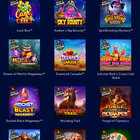
Cash Box™
Kraken's Sky Bounty™
Spellbinding Mystery™
Power of Merlin Megaways™
Diamond Cascade™
Lobster Bob’s Crazy Crab
Shack
Rocket Blast Megaways™
Mustang Trail
Forge of Olympus