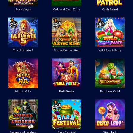
Rock Vegas
Colossal Cash Zone
Cash Patrol
The Ultimate 5
Book of Aztec King
Wild Beach Party
Might of Ra
Bull Fiesta
Rainbow Gold
Snakes and Ladders
Barn Festival
Disco Lady