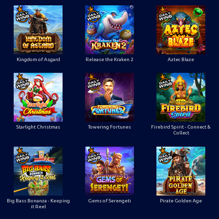
Kingdom of Asgard
Release the Kraken 2
Aztec Blaze
Starlight Christmas
Towering Fortunes
Firebird Spirit - Connect &
Collect
Big Bass Bonanza - Keeping
Gems of Serengeti
Pirate Golden Age
it Reel