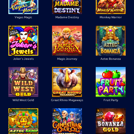
Vegas Magic
Madame Destiny
Monkey Warrior
Joker's Jewels
Magic Journey
Aztec Bonanza
Wild West Gold
Great Rhino Megaways
Fruit Party