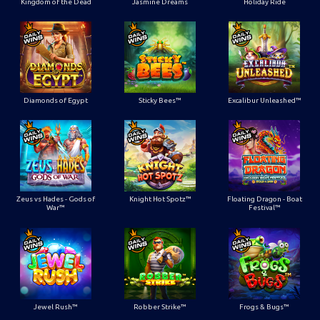
Kingdom of the Dead
Jasmine Dreams
Holiday Ride
Diamonds of Egypt
Sticky Bees™
Excalibur Unleashed™
Zeus vs Hades - Gods of
Knight Hot Spotz™
Floating Dragon - Boat
War™
Festival™
Jewel Rush™
Robber Strike™
Frogs & Bugs™