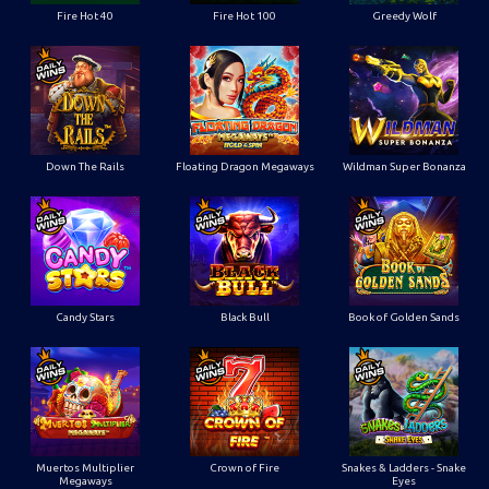
Fire Hot 40
Fire Hot 100
Greedy Wolf
Down The Rails
Floating Dragon Megaways
Wildman Super Bonanza
Candy Stars
Black Bull
Book of Golden Sands
Muertos Multiplier
Crown of Fire
Snakes & Ladders - Snake
Megaways
Eyes