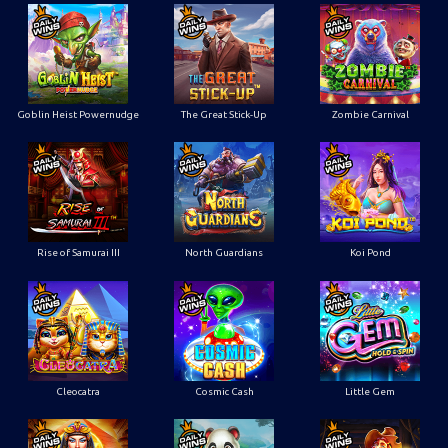
Goblin Heist Powernudge
The Great Stick-Up
Zombie Carnival
Rise of Samurai III
North Guardians
Koi Pond
Cleocatra
Cosmic Cash
Little Gem