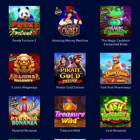
Panda Fortune 2
Amazing Money Machine
The Magic Cauldron
Enchanted Brew
5 Lions Megaways
Pirate Gold Deluxe
Yum Yum Powerways
Pyramid Bonanza
Treasure Wild
Cash Bonanza