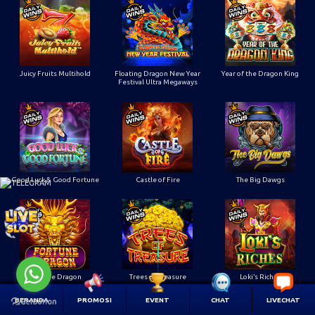
Juicy Fruits Multihold
Floating Dragon New Year
Year of the Dragon King
Festival Ultra Megaways
Good Luck & Good Fortune
Castle of Fire
The Big Dawgs
Fortune Dragon
Trees of Treasure
Loki’s Riches
BERANDA
PROMOSI
EVENT
CHAT
LIVECHAT