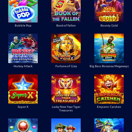
Bubble Pop
Book of Fallen
Bounty Gold
Hockey Attack
Fortune of Giza
Big Bass Bonanza Megaways
Super X
Lucky New Year Tiger
Emperor Caishen
Treasures