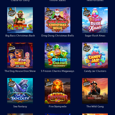
Chase for Glory
Timber Stacks
Nile Fortunes
Big Bass Christmas Bash
Ding Dong Christmas Bells
Sugar Rush Xmas
The Dog House Dice Show
5 Frozen Charms Megaways
Candy Jar Clusters
Sea Fantasy
Fire Stampede
The Wild Gang