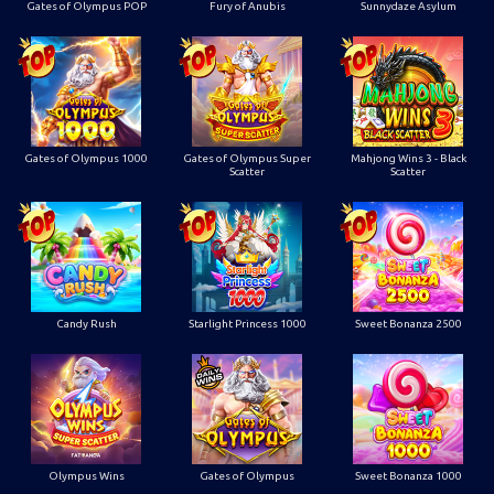
Gates of Olympus POP
Fury of Anubis
Sunnydaze Asylum
Gates of Olympus 1000
Gates of Olympus Super
Mahjong Wins 3 - Black
Scatter
Scatter
Candy Rush
Starlight Princess 1000
Sweet Bonanza 2500
Olympus Wins
Gates of Olympus
Sweet Bonanza 1000