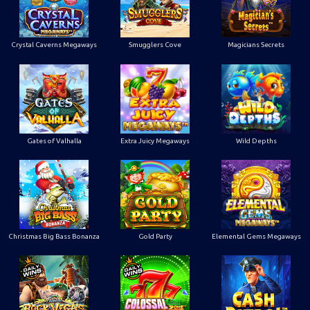
Crystal Caverns Megaways
Smugglers Cove
Magicians Secrets
Gates of Valhalla
Extra Juicy Megaways
Wild Depths
Christmas Big Bass Bonanza
Gold Party
Elemental Gems Megaways