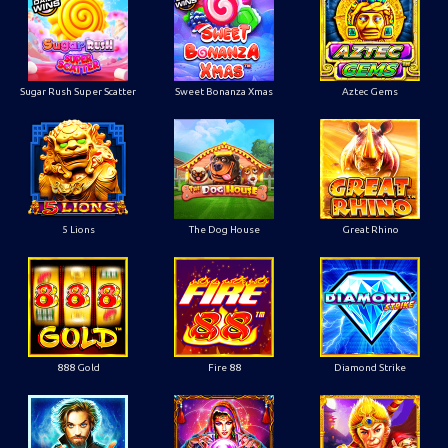
Sugar Rush Super Scatter
Sweet Bonanza Xmas
Aztec Gems
5 Lions
The Dog House
Great Rhino
888 Gold
Fire 88
Diamond Strike