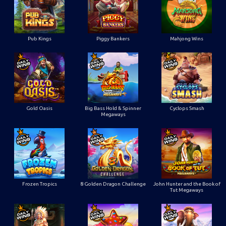
Pub Kings
Piggy Bankers
Mahjong Wins
Gold Oasis
Big Bass Hold & Spinner
Cyclops Smash
Megaways
Frozen Tropics
8 Golden Dragon Challenge
John Hunter and the Book of
Tut Megaways