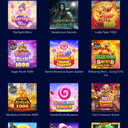
Starlight Wins
Sanatorium Secrets
Lucky Tiger 1000
Sugar Rush 1000
Sweet Bonanza Super Scatter
Mahjong Wins - Gong Xi Fa
Cai
Wisdom of Athena 1000
Sweet Rush Bonanza
Tut’s Treasure Tower