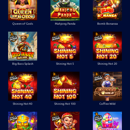
Queen of Gods
Mahjong Panda
Bomb Bonanza
Big Bass Splash
Shining Hot 5
Shining Hot 20
Shining Hot 40
Shining Hot 100
Coffee Wild