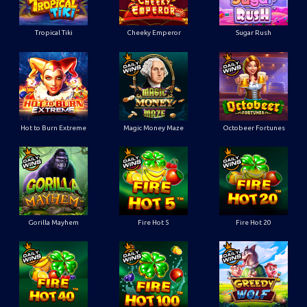
Tropical Tiki
Cheeky Emperor
Sugar Rush
Hot to Burn Extreme
Magic Money Maze
Octobeer Fortunes
Gorilla Mayhem
Fire Hot 5
Fire Hot 20