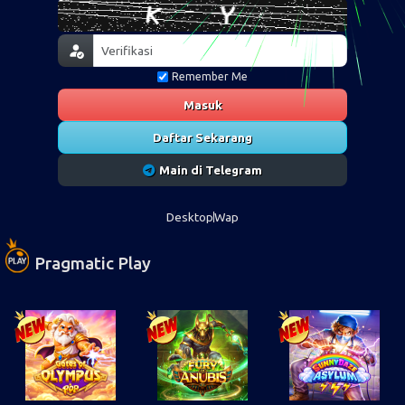
Remember Me
Masuk
Daftar Sekarang
Main di Telegram
Desktop
Wap
Pragmatic Play