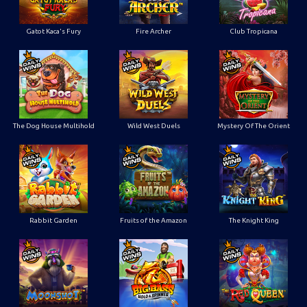
Gatot Kaca's Fury
Fire Archer
Club Tropicana
The Dog House Multihold
Wild West Duels
Mystery Of The Orient
Rabbit Garden
Fruits of the Amazon
The Knight King