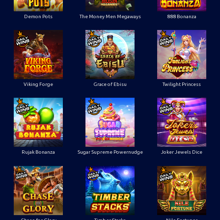
Demon Pots
The Money Men Megaways
888 Bonanza
Viking Forge
Grace of Ebisu
Twilight Princess
Rujak Bonanza
Sugar Supreme Powernudge
Joker Jewels Dice