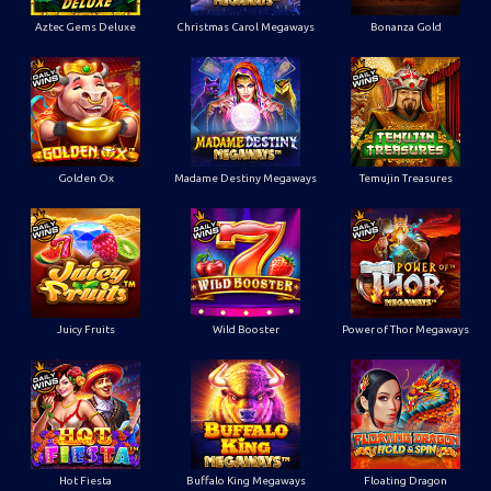
Aztec Gems Deluxe
Christmas Carol Megaways
Bonanza Gold
Golden Ox
Madame Destiny Megaways
Temujin Treasures
Juicy Fruits
Wild Booster
Power of Thor Megaways
Hot Fiesta
Buffalo King Megaways
Floating Dragon