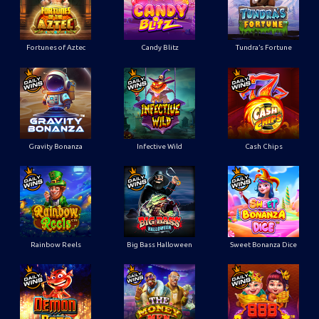
Fortunes of Aztec
Candy Blitz
Tundra’s Fortune
Gravity Bonanza
Infective Wild
Cash Chips
Rainbow Reels
Big Bass Halloween
Sweet Bonanza Dice