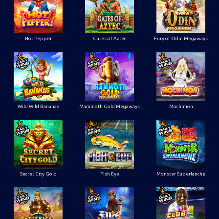
Hot Pepper
Gates of Aztec
Fury of Odin Megaways
Wild Wild Bananas
Mammoth Gold Megaways
Mochimon
Secret City Gold
Fish Eye
Monster Superlanche