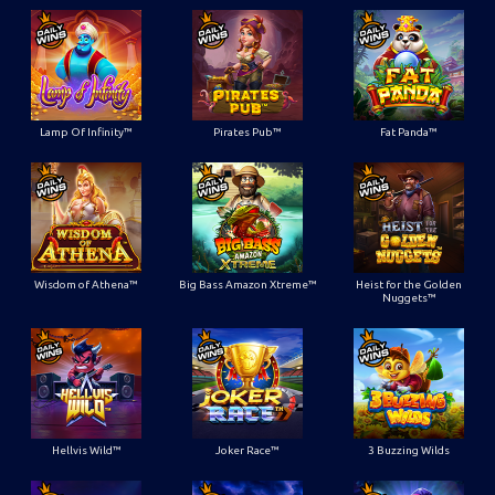
Lamp Of Infinity™
Pirates Pub™
Fat Panda™
Wisdom of Athena™
Big Bass Amazon Xtreme™
Heist for the Golden
Nuggets™
Hellvis Wild™
Joker Race™
3 Buzzing Wilds