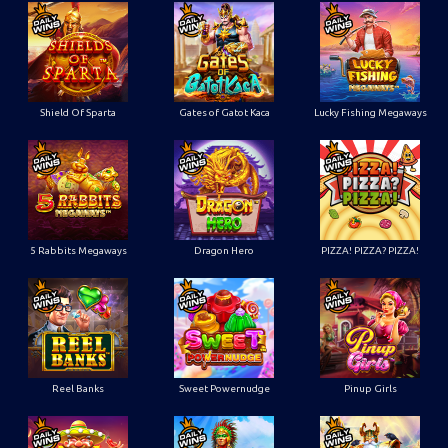
Shield Of Sparta
Gates of Gatot Kaca
Lucky Fishing Megaways
5 Rabbits Megaways
Dragon Hero
PIZZA! PIZZA? PIZZA!
Reel Banks
Sweet Powernudge
Pinup Girls