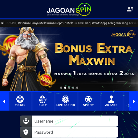
t Melalui LiveChat | WhatsApp | Telegram Yang Tersedia Di Situs Resmi Jagoanspin.
TOGEL
SLOT
LIVE CASINO
SPORT
ARCADE
SABU