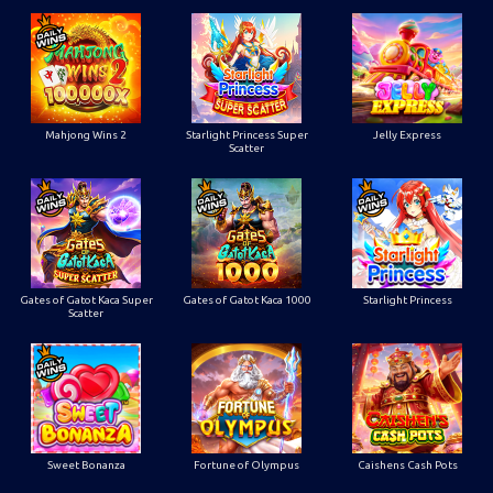
Mahjong Wins 2
Starlight Princess Super
Jelly Express
Scatter
Gates of Gatot Kaca Super
Gates of Gatot Kaca 1000
Starlight Princess
Scatter
Sweet Bonanza
Fortune of Olympus
Caishens Cash Pots