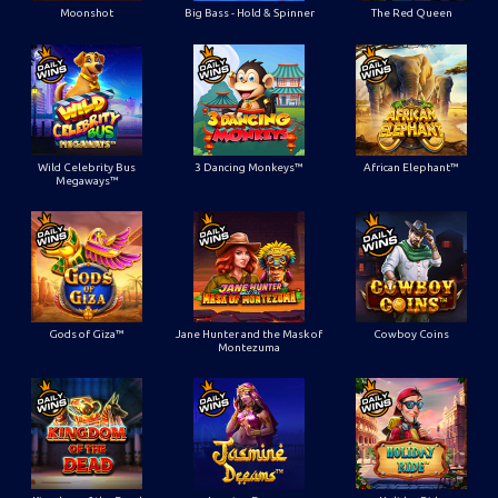
Moonshot
Big Bass - Hold & Spinner
The Red Queen
Wild Celebrity Bus
3 Dancing Monkeys™
African Elephant™
Megaways™
Gods of Giza™
Jane Hunter and the Mask of
Cowboy Coins
Montezuma