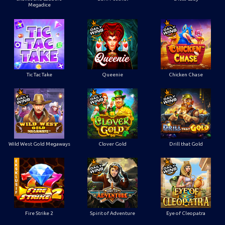
Megadice
Tic Tac Take
Queenie
Chicken Chase
Wild West Gold Megaways
Clover Gold
Drill that Gold
Fire Strike 2
Spirit of Adventure
Eye of Cleopatra