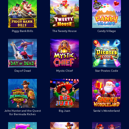
Piggy Bank Bills
The Tweety House
Candy Village
Day of Dead
Mystic Chief
Star Pirates Code
John Hunter and the Quest
Big Juan
Santa's Wonderland
for Bermuda Riches