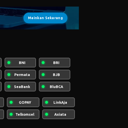
Mainkan Sekarang
BNI
BRI
Permata
BJB
SeaBank
BluBCA
GOPAY
LinkAja
Telkomsel
Axiata