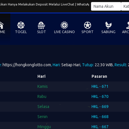
anya Melakukan Deposit Melalui LiveChat | WhatsApp | Telegram Yang Tersedia Di S
ME
TOGEL
SLOT
LIVE CASINO
SPORT
SABUNG
ARC
e:
https://hongkonglotto.com
, Hari:
Setiap Hari
, Tutup:
22:30 WIB
, Result:
Hari
Pasaran
Kamis
HKL - 671
Rabu
HKL - 670
Selasa
HKL - 669
Senin
HKL - 668
Minggu
HKL - 667