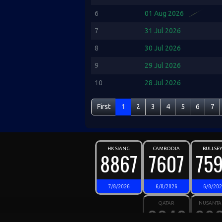
6
01 Aug 2026
7
31 Jul 2026
8
30 Jul 2026
9
29 Jul 2026
10
28 Jul 2026
First
1
2
3
4
5
6
7
HK SIANG
CAMBODIA
BULLSE
8867
7607
75
7/8/2026
6/8/2026
6/8/20
QATAR
NUSANT
6642
09