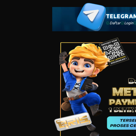
TELEGRA
Daftar
Login