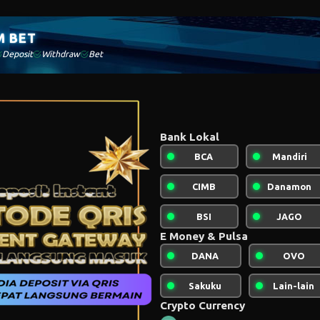
M BET
Deposit
Withdraw
Bet
Bank Lokal
BCA
Mandiri
CIMB
Danamon
BSI
JAGO
E Money & Pulsa
DANA
OVO
Sakuku
Lain-lain
Crypto Currency