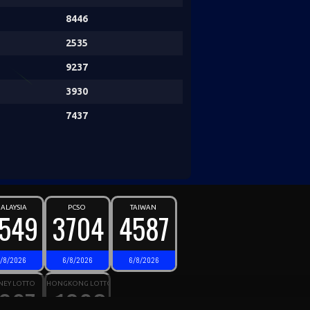
8446
2535
9237
3930
7437
ALAYSIA
PCSO
TAIWAN
549
3704
4587
/8/2026
6/8/2026
6/8/2026
NEY LOTTO
HONGKONG LOTTO
097
1083