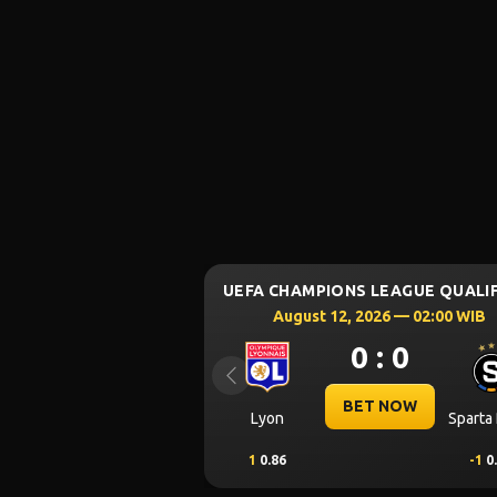
6/8/2026
6/8/20
UEFA CHAMPIONS LEAGUE QUALIF
August 11, 2026 — 22:59 WIB
0 : 0
Previous
BET NOW
Union 
Bodo Glimt
Gill
0.75
0.82
-0.75