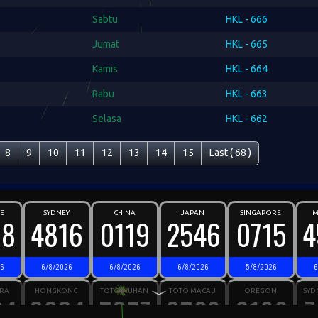
Sabtu
HKL - 666
Jumat
HKL - 665
Kamis
HKL - 664
Rabu
HKL - 663
Selasa
HKL - 662
8
9
10
11
12
13
14
15
Last ( 68 )
YE
SYDNEY
CHINA
JAPAN
SINGAPORE
M
98
4816
0119
2546
0715
4
26
6/8/2026
6/8/2026
6/8/2026
5/8/2026
6
ARA
HONGKONG
TOTO WUHAN
TOTO MACAU
OREGON
SYD
64
3634
5357
6529
0198
7