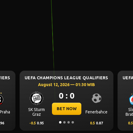
26
6/8/2026
7/8/2026
7/8/2026
7/8/2026
6
IERS
E-FOOTBALL F24 ELITE CLUB FRIENDLY
E-FO
August 7, 2026 — 11:30 WIB
0 : 0
BET NOW
e-
Saint-
e-Lille
e-S
Manchester
oise
City
1.00
0.0
0.00
0.00
0.00
0.00