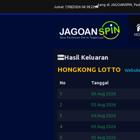
Selamat Datang di JAGOANSPIN, Pastikan H
Jumat 7/08/2026 04:38:23
HO
Hasil Keluaran
HONGKONG LOTTO
Websit
No
Tanggal
1
06 Aug 2026
2
05 Aug 2026
3
04 Aug 2026
4
03 Aug 2026
5
02 Aug 2026