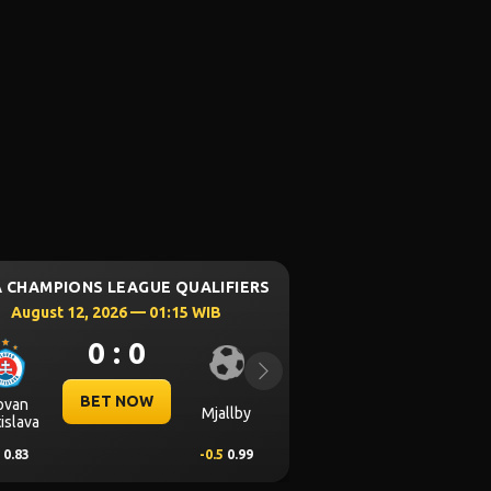
/8/2026
6/8/2026
OTBALL F24 ELITE CLUB FRIENDLY
August 7, 2026 — 11:15 WIB
1 : 3
Next
BET NOW
evilla
e-Barcelona
0
-0.86
0.00
0.62