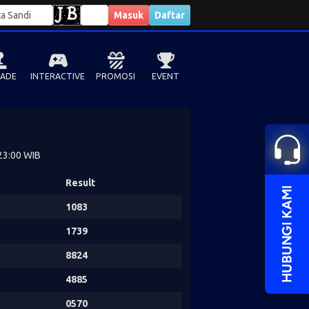
itus Resmi Jagoanspin.
Selamat Datang di JAGOANSPIN, Pastikan Hanya
Masuk
Daftar
ADE
INTERACTIVE
PROMOSI
EVENT
23:00 WIB
Result
1083
1739
8824
4885
0570