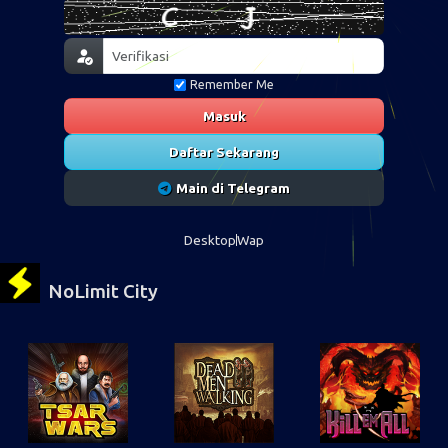
Remember Me
Masuk
Daftar Sekarang
Main di Telegram
Desktop
Wap
NoLimit City