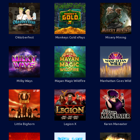
Oktoberfest
Monkeys Gold xPays
Misery Mining
Milky Ways
Mayan Magic Wildfire
Manhattan Goes Wild
Little Bighorn
Legion X
Karen Maneater