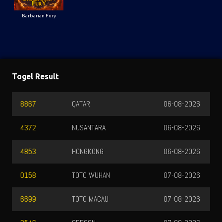
Barbarian Fury
Togel Result
QATAR
06-08-2026
6642
NUSANTARA
06-08-2026
0964
HONGKONG
06-08-2026
3634
TOTO WUHAN
07-08-2026
9227
TOTO MACAU
07-08-2026
7875