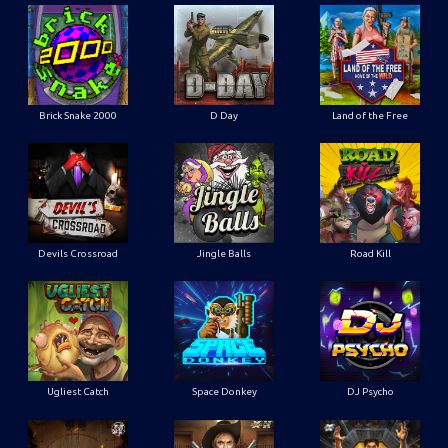
Brick Snake 2000
D Day
Land of the Free
Devils Crossroad
Jingle Balls
Road Kill
Ugliest Catch
Space Donkey
DJ Psycho