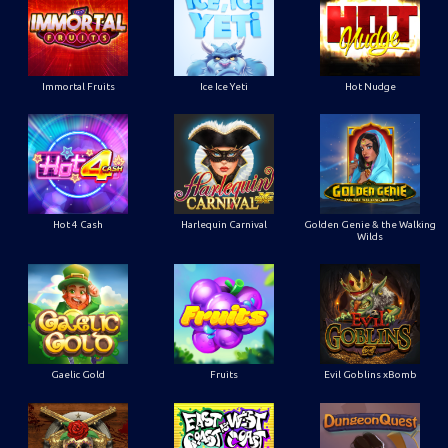
Immortal Fruits
Ice Ice Yeti
Hot Nudge
Hot 4 Cash
Harlequin Carnival
Golden Genie & the Walking
Wilds
Gaelic Gold
Fruits
Evil Goblins xBomb