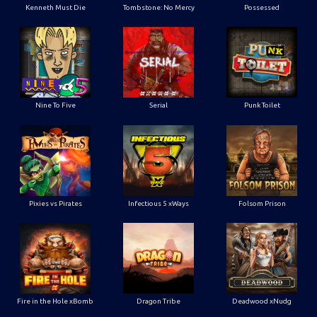
Kenneth Must Die
Tombstone: No Mercy
Possessed
Nine To Five
Serial
Punk Toilet
Pixies vs Pirates
Infectious 5 xWays
Folsom Prison
Fire in the Hole xBomb
Dragon Tribe
Deadwood xNudg