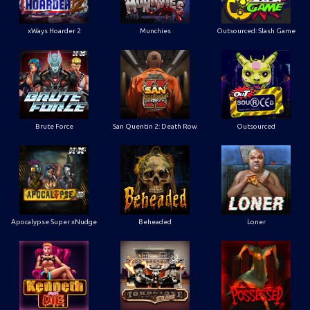
xWays Hoarder 2
Munchies
Outsourced: Slash Game
Brute Force
San Quentin 2: Death Row
Outsourced
Apocalypse Super xNudge
Beheaded
Loner