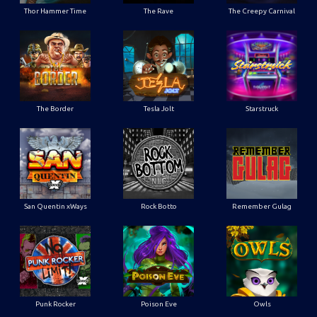
Thor Hammer Time
The Rave
The Creepy Carnival
The Border
Tesla Jolt
Starstruck
San Quentin xWays
Rock Botto
Remember Gulag
Punk Rocker
Poison Eve
Owls