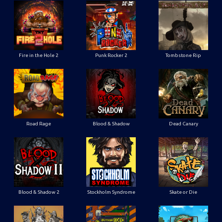
Fire in the Hole 2
Punk Rocker 2
Tombstone Rip
Road Rage
Blood & Shadow
Dead Canary
Blood & Shadow 2
Stockholm Syndrome
Skate or Die