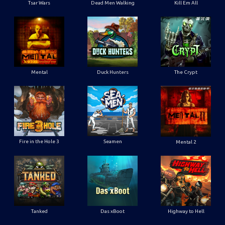
Tsar Wars
Dead Men Walking
Kill Em All
Mental
Duck Hunters
The Crypt
Fire in the Hole 3
Seamen
Mental 2
Tanked
Das xBoot
Highway to Hell