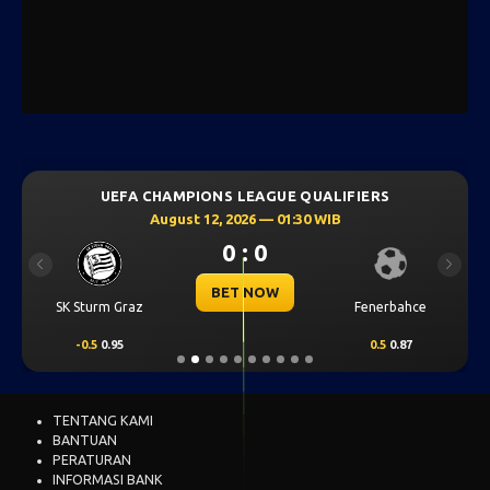
UEFA CHAMPIONS LEAGUE QUALIFIERS
August 12, 2026 — 01:30 WIB
0 : 0
Previous
Next
BET NOW
SK Sturm Graz
Fenerbahce
-0.5
0.95
0.5
0.87
TENTANG KAMI
BANTUAN
PERATURAN
INFORMASI BANK