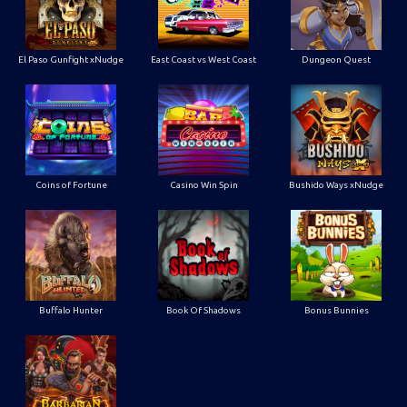
El Paso Gunfight xNudge
East Coast vs West Coast
Dungeon Quest
Coins of Fortune
Casino Win Spin
Bushido Ways xNudge
Buffalo Hunter
Book Of Shadows
Bonus Bunnies