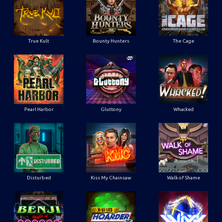
True Kult
Bounty Hunters
The Cage
Pearl Harbor
Gluttony
Whacked
Disturbed
Kiss My Chainsaw
Walk of Shame