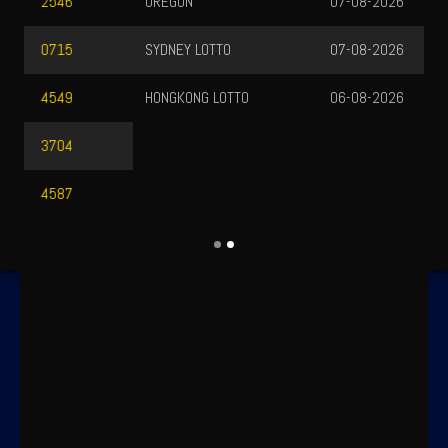
OREGON
07-08-2026
1233
SYDNEY LOTTO
07-08-2026
3712
HONGKONG LOTTO
06-08-2026
1083