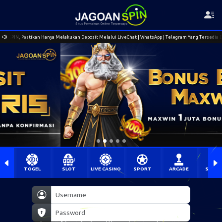
Melakukan Deposit Melalui LiveChat | WhatsApp | Telegram Yang Tersedia Di Situs Resmi Jagoanspin.
TOGEL
SLOT
LIVE CASINO
SPORT
ARCADE
SABU