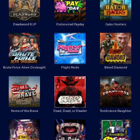
Deadwood R.I.P
Outsourced Payday
Gator Hunters
Brute Force: Alien Onslaught
Flight Mode
Blood Diamond
Home of the Brave
Dead, Dead, or Deader
Tombstone Slaughter