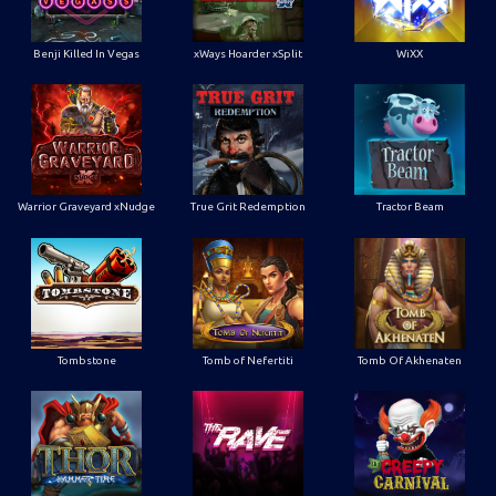
Benji Killed In Vegas
xWays Hoarder xSplit
WiXX
Warrior Graveyard xNudge
True Grit Redemption
Tractor Beam
Tombstone
Tomb of Nefertiti
Tomb Of Akhenaten