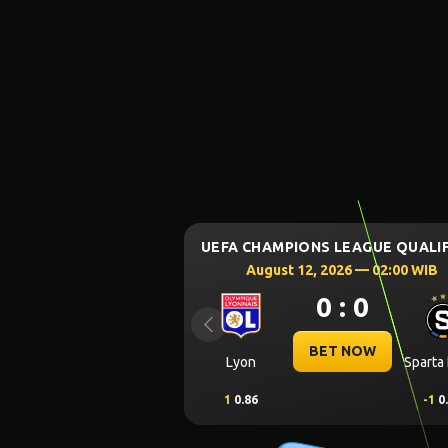
6/8/2026
6/8/20
Crash Cricket
Cras
UEFA CHAMPIONS LEAGUE QUALIF
August 11, 2026 — 22:59 WIB
0 : 0
Previous
BET NOW
Union 
Bodo Glimt
Gill
0.75
0.82
-0.75
Keno Extra Bet
Keno