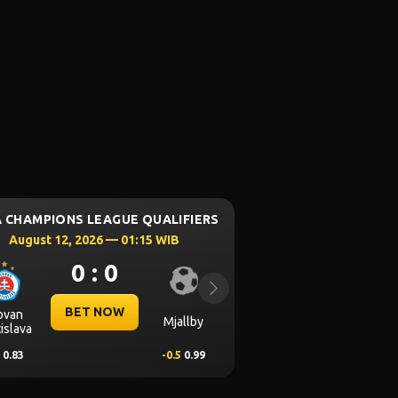
/8/2026
6/8/2026
al
Super E-Sabong
OTBALL F24 ELITE CLUB FRIENDLY
August 7, 2026 — 11:45 WIB
1 : 0
Next
BET NOW
e-Tottenham
Leipzig
Hotspur
0
0.60
0.00
-0.84
us
Mines Gold