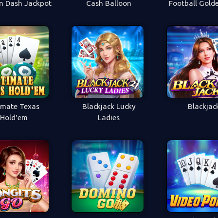
n Dash Jackpot
Cash Balloon
Football Gold
imate Texas
Blackjack Lucky
Blackjac
Hold'em
Ladies