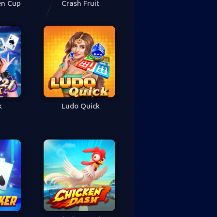
en Cup
Crash Fruit
k
Ludo Quick