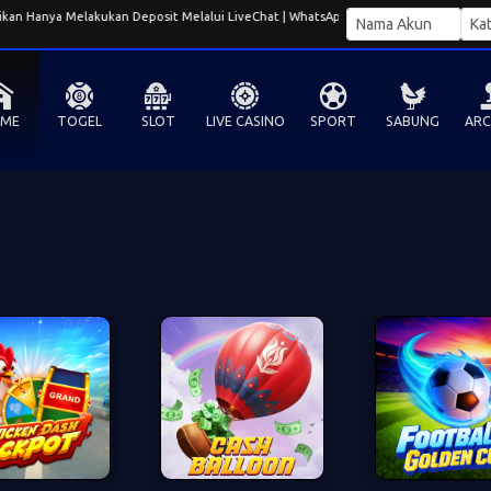
ya Melakukan Deposit Melalui LiveChat | WhatsApp | Telegram Yang Tersedia Di Sit
ME
TOGEL
SLOT
LIVE CASINO
SPORT
SABUNG
ARC