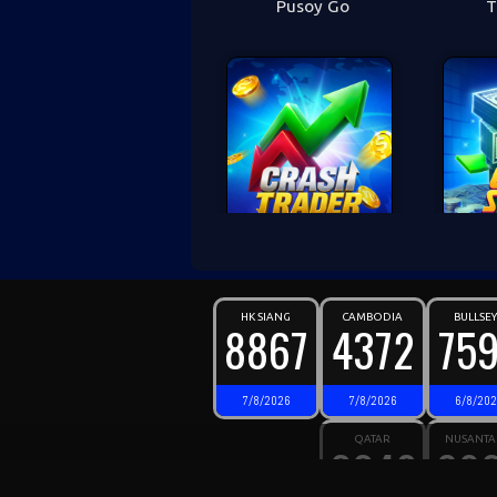
Pusoy Go
T
Crash Trader
C
HK SIANG
CAMBODIA
BULLSE
8867
4372
75
7/8/2026
7/8/2026
6/8/20
QATAR
NUSANT
6642
09
Plinko of Mine
M