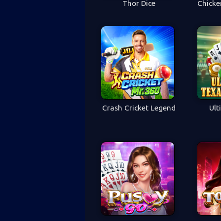
Thor Dice
Chicke
Crash Cricket Legend
Ult