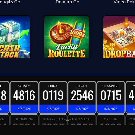
ongits Go
Domino Go
Video Pok
ash Stack
Lucky Roulette
Drop Bal
YE
SYDNEY
CHINA
JAPAN
SINGAPORE
M
98
4816
0119
2546
0715
4
26
6/8/2026
6/8/2026
6/8/2026
5/8/2026
6
ARA
HONGKONG
TOTO WUHAN
TOTO MACAU
OREGON
SYD
64
3634
7006
6529
1233
7
ines Grand
Big Small Casino
Crash Pu