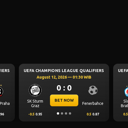
Royale
26
6/8/2026
7/8/2026
7/8/2026
7/8/2026
6
h Touchdown
Penalty Kick
Crash Go
IERS
E-FOOTBALL F24 ELITE CLUB FRIENDLY
E-FO
August 7, 2026 — 11:45 WIB
3 : 0
BET NOW
Saint-
e-Liverpool
e-Feyenoord
e-RB 
oise
1.00
1.25
0.52
-1.25
-0.76
0.0
 Super Chance
Keno Bonus Number
Crash Bon