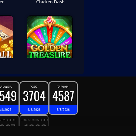
er
Chicken Dash
l
Golden Treasure
ALAYSIA
PCSO
TAIWAN
549
3704
4587
/8/2026
6/8/2026
6/8/2026
NEY LOTTO
HONGKONG LOTTO
097
1083
ck
Color Game Extreme