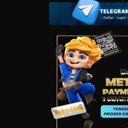
TELEGRA
Daftar
Login
Plinko
Tower