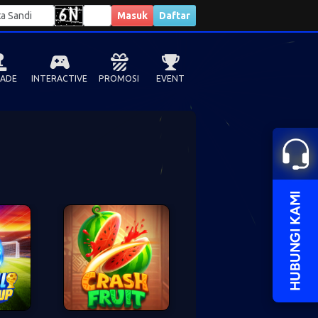
us Resmi Jagoanspin.
Selamat Datang di JAGOANSPIN, Pastikan Hanya M
Masuk
Daftar
ADE
INTERACTIVE
PROMOSI
EVENT