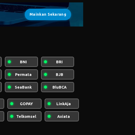
Mainkan Sekarang
HILO
BNI
BRI
Permata
BJB
SeaBank
BluBCA
GOPAY
LinkAja
Telkomsel
Axiata
tion
Pappu