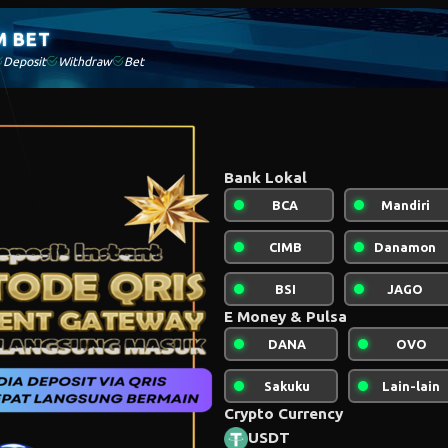
M BET
Deposit
Withdraw
Bet
Bank Lokal
Keno
Wheel
Limbo
BCA
Mandiri
CIMB
Danamon
BSI
JAGO
E Money & Pulsa
DANA
OVO
Sakuku
Lain-lain
Mines
Go Rush
Color Predic
Crypto Currency
USDT