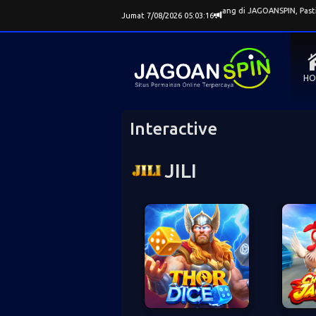
Selamat Datang di JAGOANSPIN, Pastikan Han
Jumat 7/08/2026 05:03:18
HO
Interactive
JILI