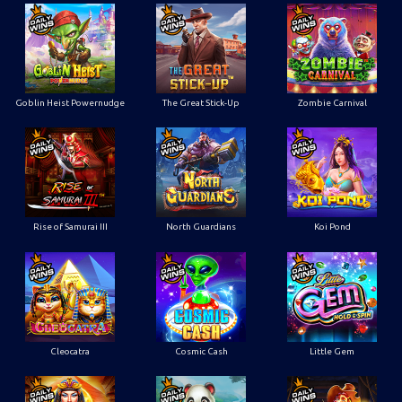
Goblin Heist Powernudge
The Great Stick-Up
Zombie Carnival
Rise of Samurai III
North Guardians
Koi Pond
Cleocatra
Cosmic Cash
Little Gem