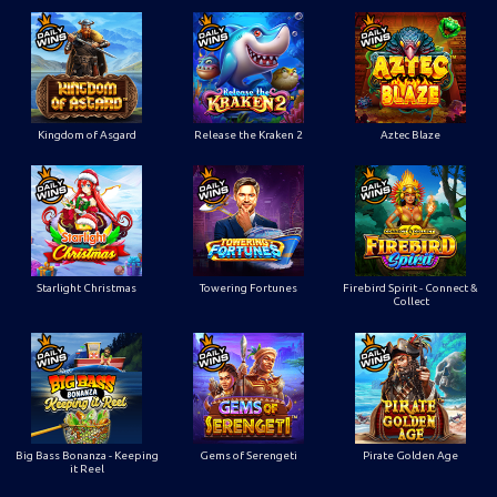
Kingdom of Asgard
Release the Kraken 2
Aztec Blaze
Starlight Christmas
Towering Fortunes
Firebird Spirit - Connect &
Collect
Big Bass Bonanza - Keeping
Gems of Serengeti
Pirate Golden Age
it Reel