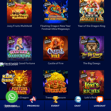
Juicy Fruits Multihold
Floating Dragon New Year
Year of the Dragon King
Festival Ultra Megaways
Good Luck & Good Fortune
Castle of Fire
The Big Dawgs
Fortune Dragon
Trees of Treasure
Loki’s Riches
BERANDA
PROMOSI
EVENT
CHAT
LIVECHAT