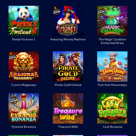
Panda Fortune 2
Amazing Money Machine
The Magic Cauldron
Enchanted Brew
5 Lions Megaways
Pirate Gold Deluxe
Yum Yum Powerways
Pyramid Bonanza
Treasure Wild
Cash Bonanza