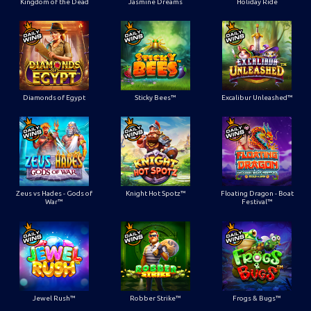
Kingdom of the Dead
Jasmine Dreams
Holiday Ride
Diamonds of Egypt
Sticky Bees™
Excalibur Unleashed™
Zeus vs Hades - Gods of
Knight Hot Spotz™
Floating Dragon - Boat
War™
Festival™
Jewel Rush™
Robber Strike™
Frogs & Bugs™