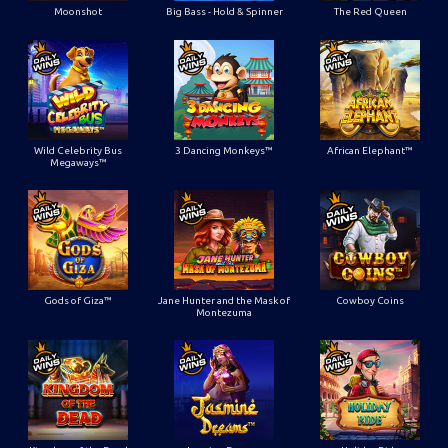
Moonshot
Big Bass - Hold & Spinner
The Red Queen
Wild Celebrity Bus
3 Dancing Monkeys™
African Elephant™
Megaways™
Gods of Giza™
Jane Hunter and the Mask of
Cowboy Coins
Montezuma