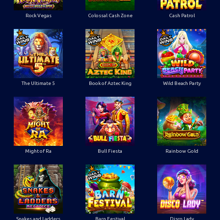
Rock Vegas
Colossal Cash Zone
Cash Patrol
The Ultimate 5
Book of Aztec King
Wild Beach Party
Might of Ra
Bull Fiesta
Rainbow Gold
Snakes and Ladders
Barn Festival
Disco Lady