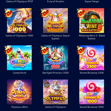
Gates of Olympus POP
Fury of Anubis
Super Serge
Gates of Olympus 1000
Gates of Olympus Super
Mahjong Wins 3 - Black
Scatter
Scatter
Candy Rush
Starlight Princess 1000
Sweet Bonanza 2500
Olympus Wins
Gates of Olympus
Sweet Bonanza 1000