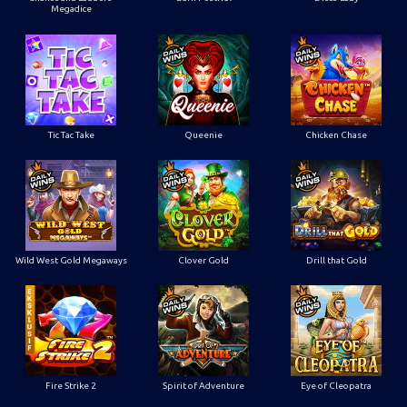
Megadice
Tic Tac Take
Queenie
Chicken Chase
Wild West Gold Megaways
Clover Gold
Drill that Gold
Fire Strike 2
Spirit of Adventure
Eye of Cleopatra