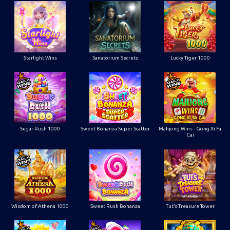
Starlight Wins
Sanatorium Secrets
Lucky Tiger 1000
Sugar Rush 1000
Sweet Bonanza Super Scatter
Mahjong Wins - Gong Xi Fa
Cai
Wisdom of Athena 1000
Sweet Rush Bonanza
Tut’s Treasure Tower