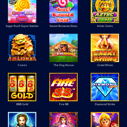
Sugar Rush Super Scatter
Sweet Bonanza Xmas
Aztec Gems
5 Lions
The Dog House
Great Rhino
888 Gold
Fire 88
Diamond Strike