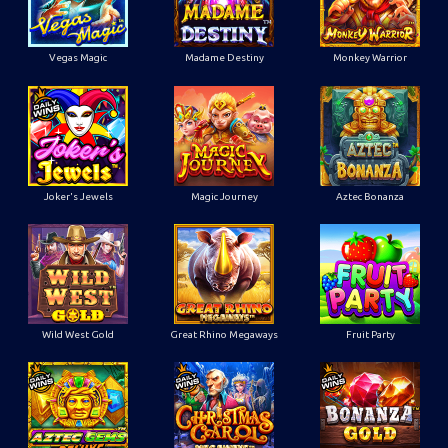
Vegas Magic
Madame Destiny
Monkey Warrior
Joker's Jewels
Magic Journey
Aztec Bonanza
Wild West Gold
Great Rhino Megaways
Fruit Party