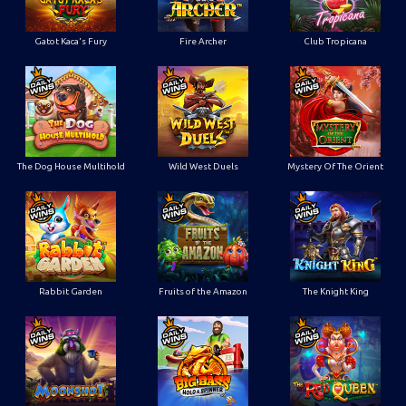
Gatot Kaca's Fury
Fire Archer
Club Tropicana
The Dog House Multihold
Wild West Duels
Mystery Of The Orient
Rabbit Garden
Fruits of the Amazon
The Knight King