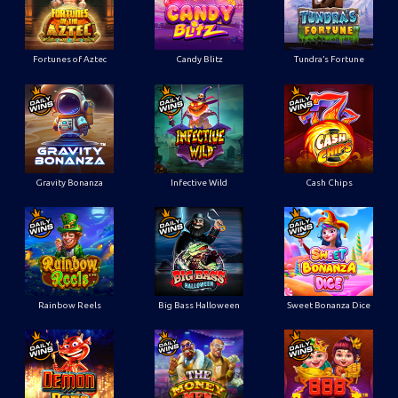
Fortunes of Aztec
Candy Blitz
Tundra’s Fortune
Gravity Bonanza
Infective Wild
Cash Chips
Rainbow Reels
Big Bass Halloween
Sweet Bonanza Dice