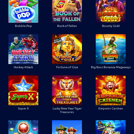
Bubble Pop
Book of Fallen
Bounty Gold
Hockey Attack
Fortune of Giza
Big Bass Bonanza Megaways
Super X
Lucky New Year Tiger
Emperor Caishen
Treasures