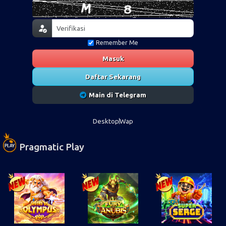
Remember Me
Masuk
Daftar Sekarang
Main di Telegram
Desktop
Wap
Pragmatic Play