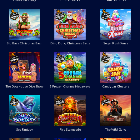
Chase for Glory
Timber Stacks
Nile Fortunes
Big Bass Christmas Bash
Ding Dong Christmas Bells
Sugar Rush Xmas
The Dog House Dice Show
5 Frozen Charms Megaways
Candy Jar Clusters
Sea Fantasy
Fire Stampede
The Wild Gang