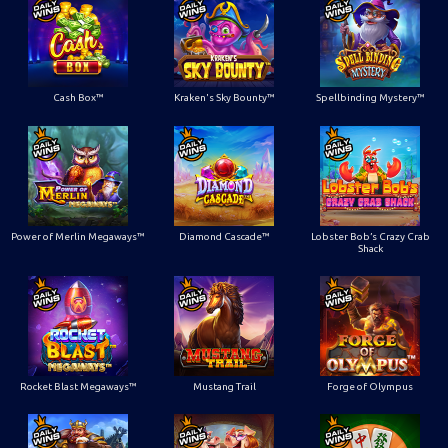
Cash Box™
Kraken's Sky Bounty™
Spellbinding Mystery™
Power of Merlin Megaways™
Diamond Cascade™
Lobster Bob’s Crazy Crab
Shack
Rocket Blast Megaways™
Mustang Trail
Forge of Olympus