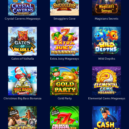
Crystal Caverns Megaways
Smugglers Cove
Magicians Secrets
Gates of Valhalla
Extra Juicy Megaways
Wild Depths
Christmas Big Bass Bonanza
Gold Party
Elemental Gems Megaways