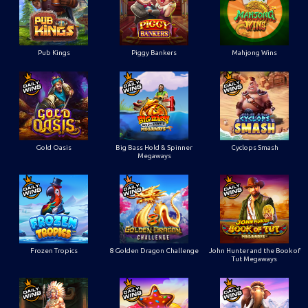
Pub Kings
Piggy Bankers
Mahjong Wins
Gold Oasis
Big Bass Hold & Spinner
Cyclops Smash
Megaways
Frozen Tropics
8 Golden Dragon Challenge
John Hunter and the Book of
Tut Megaways