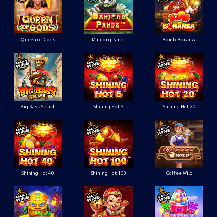
Queen of Gods
Mahjong Panda
Bomb Bonanza
Big Bass Splash
Shining Hot 5
Shining Hot 20
Shining Hot 40
Shining Hot 100
Coffee Wild