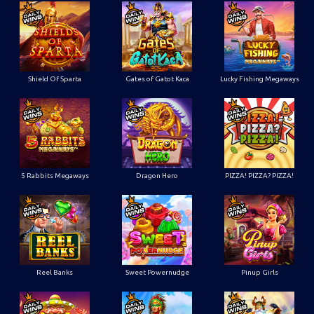
Shield Of Sparta
Gates of Gatot Kaca
Lucky Fishing Megaways
5 Rabbits Megaways
Dragon Hero
PIZZA! PIZZA? PIZZA!
Reel Banks
Sweet Powernudge
Pinup Girls