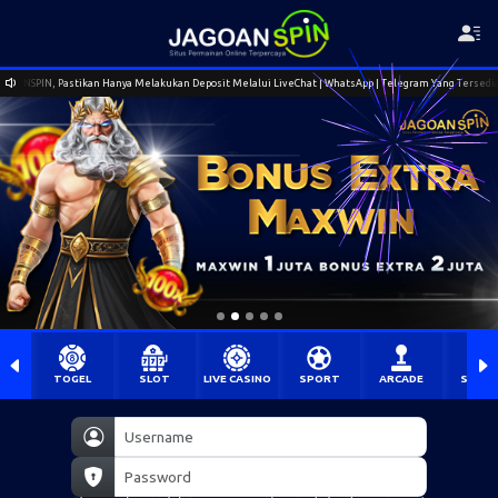
ui LiveChat | WhatsApp | Telegram Yang Tersedia Di Situs Resmi Jagoanspin.
Selama
TOGEL
SLOT
LIVE CASINO
SPORT
ARCADE
SABU