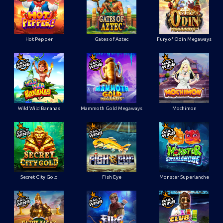
Hot Pepper
Gates of Aztec
Fury of Odin Megaways
Wild Wild Bananas
Mammoth Gold Megaways
Mochimon
Secret City Gold
Fish Eye
Monster Superlanche