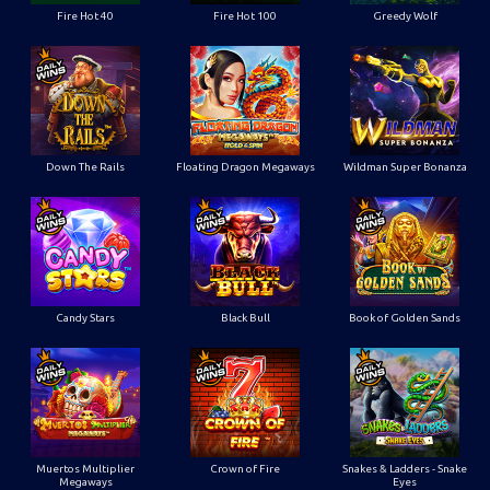
Fire Hot 40
Fire Hot 100
Greedy Wolf
Down The Rails
Floating Dragon Megaways
Wildman Super Bonanza
Candy Stars
Black Bull
Book of Golden Sands
Muertos Multiplier
Crown of Fire
Snakes & Ladders - Snake
Megaways
Eyes