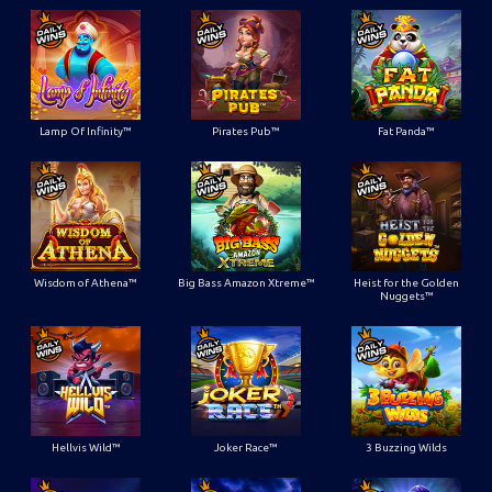
Lamp Of Infinity™
Pirates Pub™
Fat Panda™
Wisdom of Athena™
Big Bass Amazon Xtreme™
Heist for the Golden
Nuggets™
Hellvis Wild™
Joker Race™
3 Buzzing Wilds