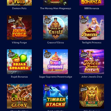
Demon Pots
The Money Men Megaways
888 Bonanza
Viking Forge
Grace of Ebisu
Twilight Princess
Rujak Bonanza
Sugar Supreme Powernudge
Joker Jewels Dice