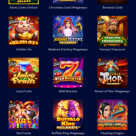
Aztec Gems Deluxe
Christmas Carol Megaways
Bonanza Gold
Golden Ox
Madame Destiny Megaways
Temujin Treasures
Juicy Fruits
Wild Booster
Power of Thor Megaways
Hot Fiesta
Buffalo King Megaways
Floating Dragon