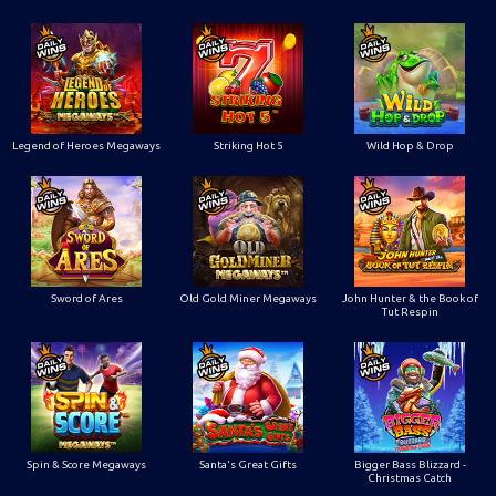
Legend of Heroes Megaways
Striking Hot 5
Wild Hop & Drop
Sword of Ares
Old Gold Miner Megaways
John Hunter & the Book of
Tut Respin
Spin & Score Megaways
Santa's Great Gifts
Bigger Bass Blizzard -
Christmas Catch