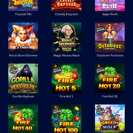
Tropical Tiki
Cheeky Emperor
Sugar Rush
Hot to Burn Extreme
Magic Money Maze
Octobeer Fortunes
Gorilla Mayhem
Fire Hot 5
Fire Hot 20