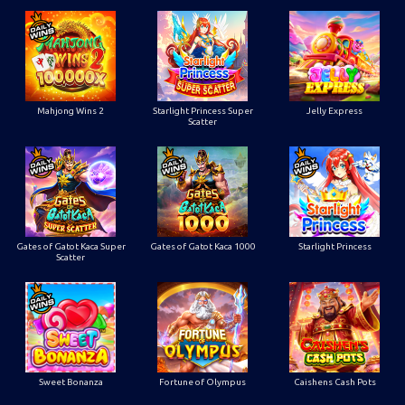
Mahjong Wins 2
Starlight Princess Super
Jelly Express
Scatter
Gates of Gatot Kaca Super
Gates of Gatot Kaca 1000
Starlight Princess
Scatter
Sweet Bonanza
Fortune of Olympus
Caishens Cash Pots