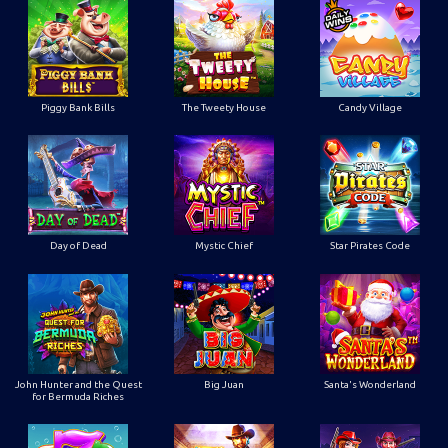
Piggy Bank Bills
The Tweety House
Candy Village
Day of Dead
Mystic Chief
Star Pirates Code
John Hunter and the Quest
Big Juan
Santa's Wonderland
for Bermuda Riches