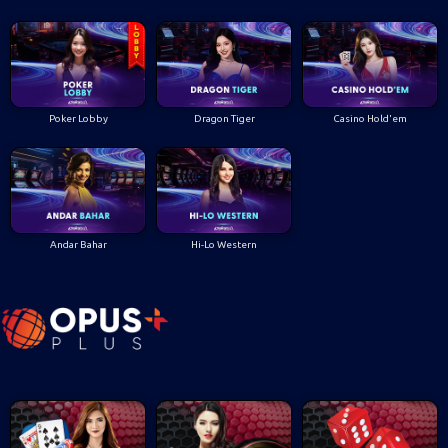
Poker Lobby
Dragon Tiger
Casino Hold'em
Andar Bahar
Hi-Lo Western