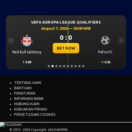
UEFA EUROPA LEAGUE QUALIFIERS
August 7, 2026 — 00:00 WIB
0 : 0
Previous
Next
BET NOW
Red Bull Salzburg
Pafos FC
1
0.89
-1
0.95
TENTANG KAMI
BANTUAN
PERATURAN
INFORMASI BANK
HUBUNGI KAMI
KEBIJAKAN PRIVASI
PERSETUJUAN COOKIES
© 2015 - 2026 Copyright JAGOANSPIN.