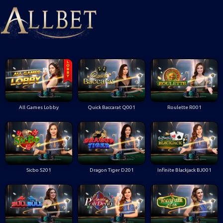
All Games Lobby
Quick Baccarat Q001
Roulette R001
Sicbo S201
Dragon Tiger D201
Infinite Blackjack BJ001