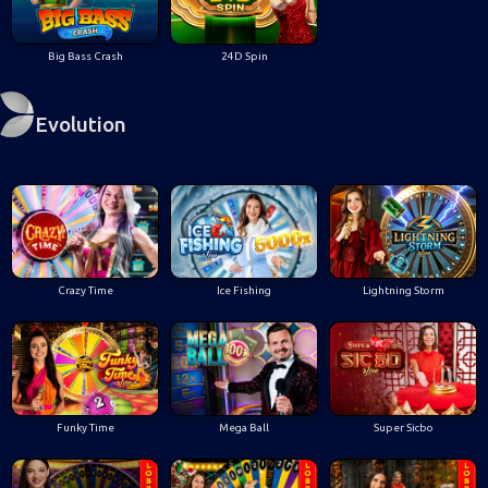
Big Bass Crash
24D Spin
Evolution
Crazy Time
Ice Fishing
Lightning Storm
Funky Time
Mega Ball
Super Sicbo