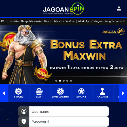
ukan Deposit Melalui LiveChat | WhatsApp | Telegram Yang Tersedia Di Situs Resmi Jagoanspin.
TOGEL
SLOT
LIVE CASINO
SPORT
ARCADE
SABU