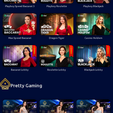
Playboy Speed Baccarat 3
Playboy Roulette
Playboy Blackjack
Max Speed Baccarat
Dragon Tiger
Casino Holdem
Baccarat Lobby
Roulette Lobby
Blackjack Lobby
Pretty Gaming