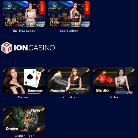
Thai HiLo Lobby
Sedie Lobby
Baccarat
Roulette
Sicbo
Dragon Tiger