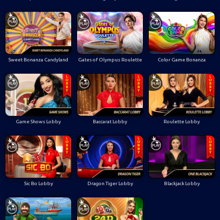
Sweet Bonanza Candyland
Gates of Olympus Roulette
Color Game Bonanza
Game Shows Lobby
Baccarat Lobby
Roulette Lobby
Sic Bo Lobby
Dragon Tiger Lobby
Blackjack Lobby