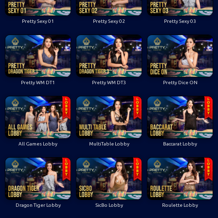
Pretty Sexy 01
Pretty Sexy 02
Pretty Sexy 03
Pretty WM DT1
Pretty WM DT3
Pretty Dice ON
All Games Lobby
MultiTable Lobby
Baccarat Lobby
Dragon Tiger Lobby
SicBo Lobby
Roulette Lobby