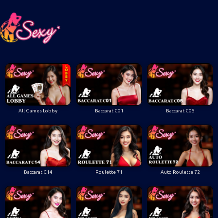
All Games Lobby
Baccarat C01
Baccarat C05
Baccarat C14
Roulette 71
Auto Roulette 72