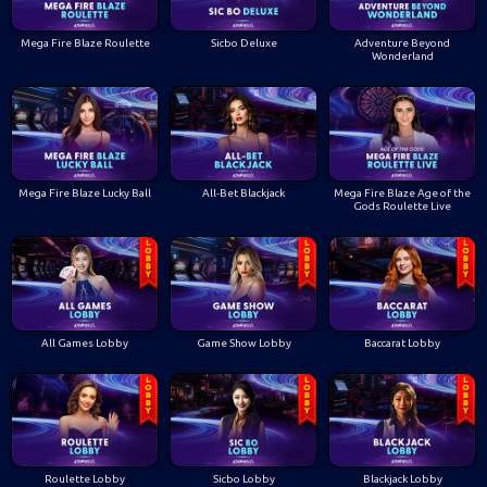
Mega Fire Blaze Roulette
Sicbo Deluxe
Adventure Beyond
Wonderland
Mega Fire Blaze Lucky Ball
All-Bet Blackjack
Mega Fire Blaze Age of the
Gods Roulette Live
All Games Lobby
Game Show Lobby
Baccarat Lobby
Roulette Lobby
Sicbo Lobby
Blackjack Lobby