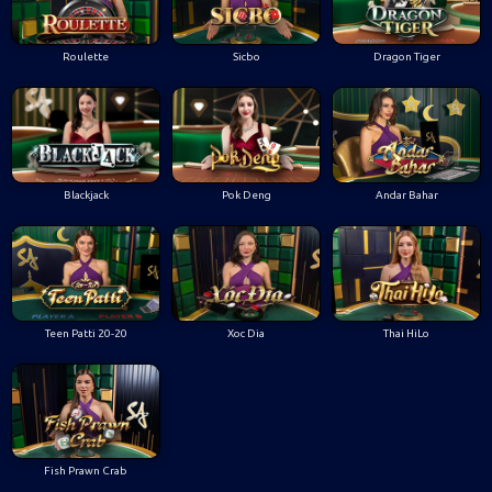
Roulette
Sicbo
Dragon Tiger
Blackjack
Pok Deng
Andar Bahar
Teen Patti 20-20
Xoc Dia
Thai HiLo
Fish Prawn Crab