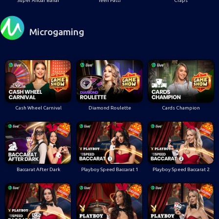
Super Andar Bahar
Teen Patti
Craps
Microgaming
Cash Wheel Carnival
Diamond Roulette
Cards Champion
Baccarat After Dark
Playboy Speed Baccarat 1
Playboy Speed Baccarat 2