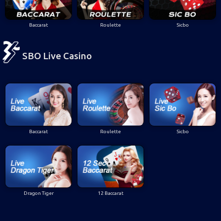
Baccarat
Roulette
Sicbo
SBO Live Casino
Baccarat
Roulette
Sicbo
Dragon Tiger
12 Baccarat