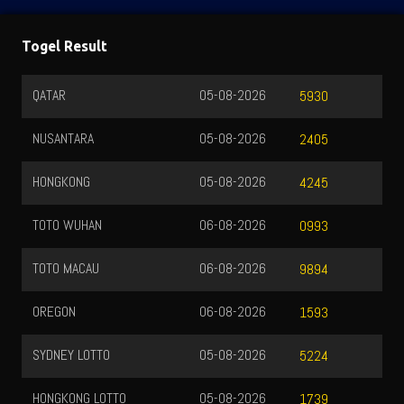
Togel Result
QATAR
05-08-2026
5930
NUSANTARA
05-08-2026
2405
HONGKONG
05-08-2026
4245
TOTO WUHAN
06-08-2026
0993
TOTO MACAU
06-08-2026
9894
OREGON
06-08-2026
1593
SYDNEY LOTTO
05-08-2026
5224
HONGKONG LOTTO
05-08-2026
1739