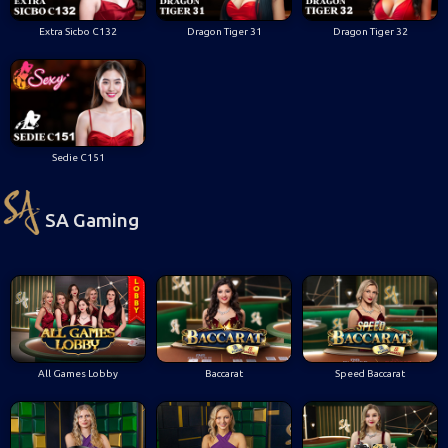
Extra Sicbo C132
Dragon Tiger 31
Dragon Tiger 32
Sedie C151
SA Gaming
All Games Lobby
Baccarat
Speed Baccarat