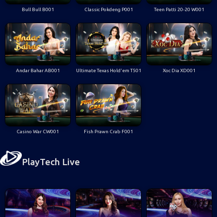
Bull Bull B001
Classic Pokdeng P001
Teen Patti 20-20 W001
Andar Bahar AB001
Ultimate Texas Hold'em T501
Xoc Dia XD001
Casino War CW001
Fish Prawn Crab F001
PlayTech Live