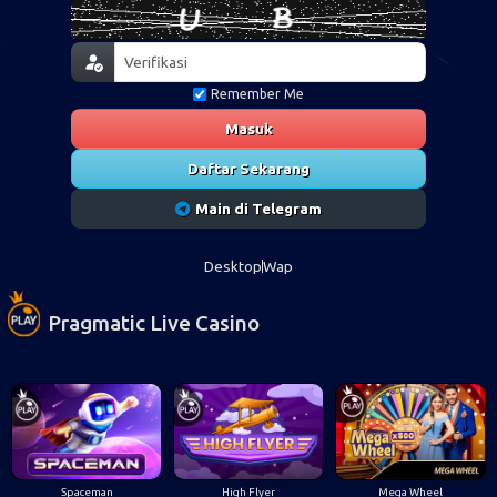
Remember Me
Masuk
Daftar Sekarang
Main di Telegram
Desktop
Wap
Pragmatic Live Casino
Spaceman
High Flyer
Mega Wheel