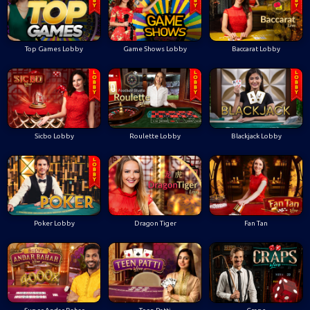
Top Games Lobby
Game Shows Lobby
Baccarat Lobby
Sicbo Lobby
Roulette Lobby
Blackjack Lobby
Poker Lobby
Dragon Tiger
Fan Tan