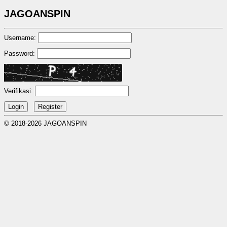
JAGOANSPIN
Username:
Password:
Verifikasi:
© 2018-2026 JAGOANSPIN